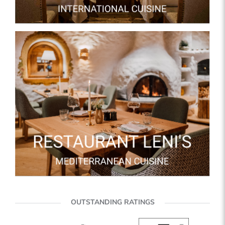
OUTSTANDING RATINGS