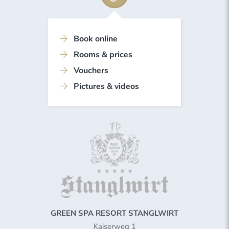
Book online
Rooms & prices
Vouchers
Pictures & videos
GREEN SPA RESORT STANGLWIRT
Kaiserweg 1