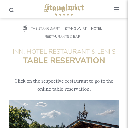
THE STANGLWIRT
STANGLWIRT
HOTEL
RESTAURANTS & BAR
INN, HOTEL RESTAURANT & LENI'S
TABLE RESERVATION
Click on the respective restaurant to go to the
online table reservation.