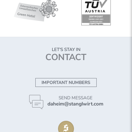
LET'S STAY IN
CONTACT
IMPORTANT NUMBERS
SEND MESSAGE
daheim@stanglwirt.com