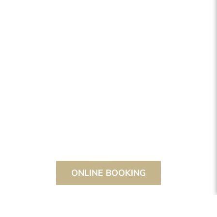
ONLINE BOOKING
THE STANGLWIRT
EVENTS
CONFERENCES & SEMINARS