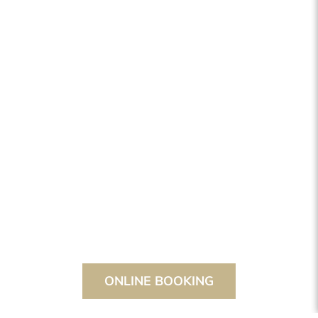
ONLINE BOOKING