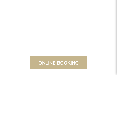
ONLINE BOOKING
THE STANGLWIRT
STANGLWIRT
HOTEL
ROOMS & SUITES
SUITES
SPACIOUS SUITE WITH A FANTASTIC
VIEW