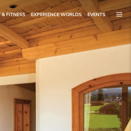
 & FITNESS
EXPERIENCE WORLDS
EVENTS