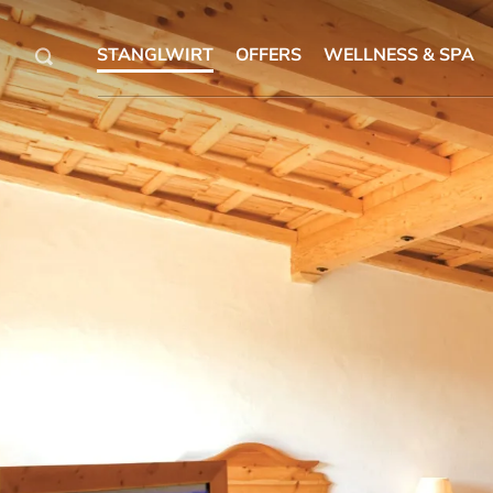
STANGLWIRT
OFFERS
WELLNESS & SPA