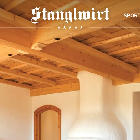
SPORT