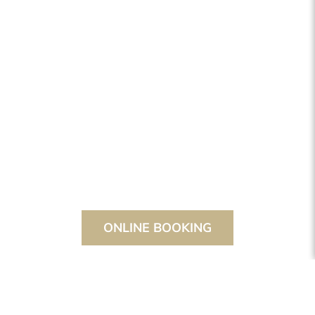
ONLINE BOOKING
THE STANGLWIRT
SPORT & FITNESS
COURSES & SPECIAL OFFERS
NORDIC WALKING