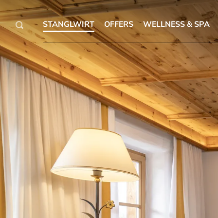
STANGLWIRT
OFFERS
WELLNESS & SPA