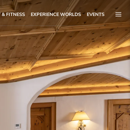
 & FITNESS
EXPERIENCE WORLDS
EVENTS