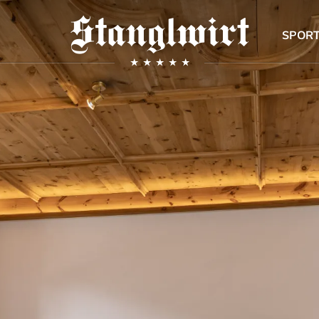
SPORT